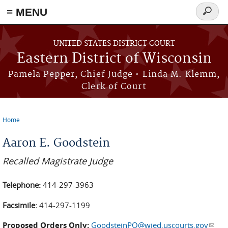
≡ MENU
Search
form
Skip to main content
UNITED STATES DISTRICT COURT
Eastern District of Wisconsin
Pamela Pepper, Chief Judge • Linda M. Klemm,
Clerk of Court
Home
You are here
Aaron E. Goodstein
Recalled Magistrate Judge
Telephone:
414-297-3963
Facsimile:
414-297-1199
Proposed Orders Only:
GoodsteinPO@wied.uscourts.gov
(link