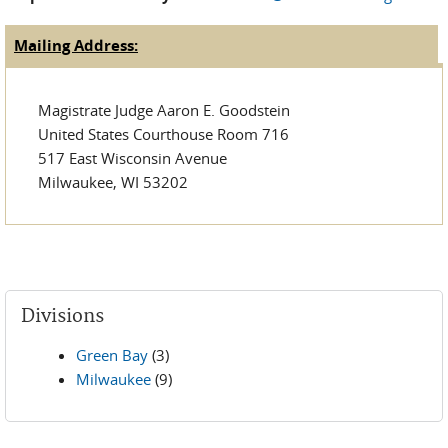
send
e-
Mailing Address:
(active tab)
Judge Tabs
mail)
Magistrate Judge Aaron E. Goodstein
United States Courthouse Room 716
517 East Wisconsin Avenue
Milwaukee, WI 53202
Divisions
Green Bay
(3)
Milwaukee
(9)