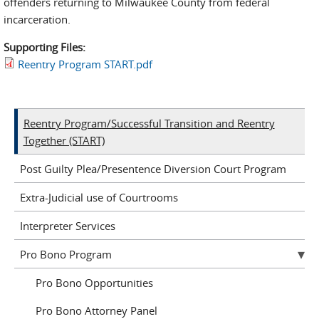
offenders returning to Milwaukee County from federal
incarceration.
Supporting Files:
Reentry Program START.pdf
Reentry Program/Successful Transition and Reentry
Together (START)
Post Guilty Plea/Presentence Diversion Court Program
Extra-Judicial use of Courtrooms
Interpreter Services
Pro Bono Program
Pro Bono Opportunities
Pro Bono Attorney Panel