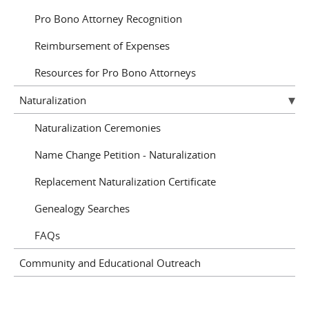
Pro Bono Attorney Recognition
Reimbursement of Expenses
Resources for Pro Bono Attorneys
Naturalization
Naturalization Ceremonies
Name Change Petition - Naturalization
Replacement Naturalization Certificate
Genealogy Searches
FAQs
Community and Educational Outreach