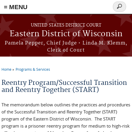
≡ MENU
Search
form
Skip to main content
UNITED STATES DISTRICT COURT
Eastern District of Wisconsin
Pamela Pepper, Chief Judge • Linda M. Klemm,
Clerk of Court
Home
Programs & Services
You are here
Reentry Program/Successful Transition
and Reentry Together (START)
The memorandum below outlines the practices and procedures
of the Successful Transition and Reentry Together (START)
program of the Eastern District of Wisconsin. The START
program is a prisoner reentry program for medium to high-risk