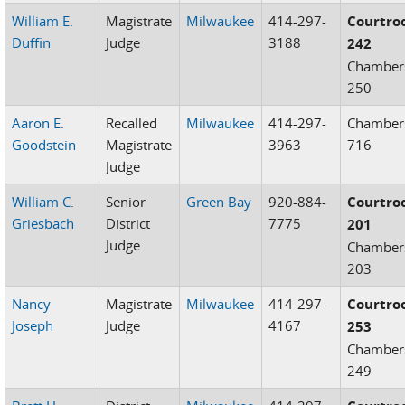
William E.
Magistrate
Milwaukee
414-297-
Courtr
Duffin
Judge
3188
242
Chamber
250
Aaron E.
Recalled
Milwaukee
414-297-
Chamber
Goodstein
Magistrate
3963
716
Judge
William C.
Senior
Green Bay
920-884-
Courtr
Griesbach
District
7775
201
Judge
Chamber
203
Nancy
Magistrate
Milwaukee
414-297-
Courtr
Joseph
Judge
4167
253
Chamber
249