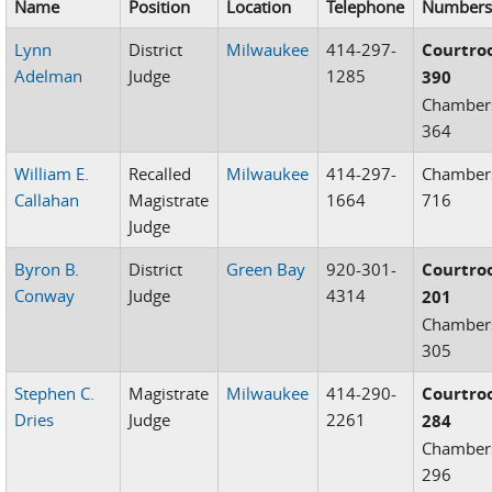
Name
Position
Location
Telephone
Number
Lynn
District
Milwaukee
414-297-
Courtr
Adelman
Judge
1285
390
Chamber
364
William E.
Recalled
Milwaukee
414-297-
Chamber
Callahan
Magistrate
1664
716
Judge
Byron B.
District
Green Bay
920-301-
Courtr
Conway
Judge
4314
201
Chamber
305
Stephen C.
Magistrate
Milwaukee
414-290-
Courtr
Dries
Judge
2261
284
Chamber
296