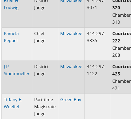
Brett H.
District
Milwaukee
414-297-
Courtr
Ludwig
Judge
3071
320
Chamber
310
Pamela
Chief
Milwaukee
414-297-
Courtr
Pepper
Judge
3335
222
Chamber
208
J.P.
District
Milwaukee
414-297-
Courtr
Stadtmueller
Judge
1122
425
Chamber
471
Tiffany E.
Part-time
Green Bay
Woelfel
Magistrate
Judge