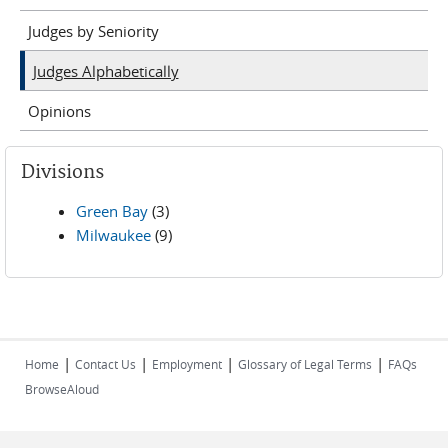
Judges by Seniority
Judges Alphabetically
Opinions
Divisions
Green Bay
(3)
Milwaukee
(9)
|
|
|
|
Home
Contact Us
Employment
Glossary of Legal Terms
FAQs
BrowseAloud