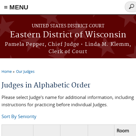
≡ MENU
Sea
for
Skip to main content
UNITED STATES DISTRICT COURT
Eastern District of Wisconsin
Pamela Pepper, Chief Judge • Linda M. Klemm,
Clerk of Court
Home
Our Judges
You are here
Judges in Alphabetic Order
Please select Judge's name for additional information, including
instructions for practicing before individual Judges.
Sort By Seniority
Room