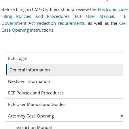
Before filing in CM/ECF, filers should review the
Electronic Case
Filing Policies and Procedures
,
ECF User Manual
,
E-
Government Act redaction requirements
, as well as the
Civil
Case Opening Instructions
.
ECF Login
General Information
NextGen Information
ECF Policies and Procedures
ECF User Manual and Guides
Attorney Case Opening
Instruction Manual