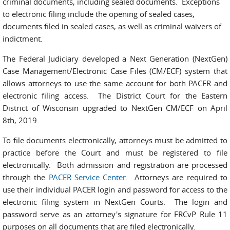
criminal documents, including sealed documents. Exceptions
to electronic filing include the opening of sealed cases,
documents filed in sealed cases, as well as criminal waivers of
indictment.
The Federal Judiciary developed a Next Generation (NextGen)
Case Management/Electronic Case Files (CM/ECF) system that
allows attorneys to use the same account for both PACER and
electronic filing access.
The District Court for the Eastern
District of Wisconsin upgraded to NextGen CM/ECF on April
8th, 2019.
T
o file documents electronically, attorneys must be admitted to
practice before the Court and must be registered to file
electronically.
Both admission and registration are processed
through the
PACER Service Center
. Attorneys are required to
use their individual PACER login and password for access to the
electronic filing system in NextGen Courts.
The login and
password serve as an attorney's signature for FRCvP Rule 11
purposes on all documents that are filed electronically.