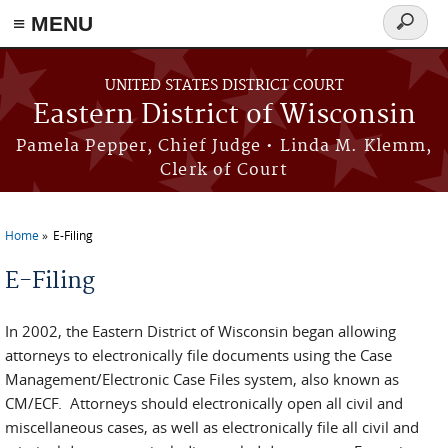
≡ MENU
Search
form
Skip to main content
UNITED STATES DISTRICT COURT
Eastern District of Wisconsin
Pamela Pepper, Chief Judge • Linda M. Klemm,
Clerk of Court
Home
E-Filing
You are here
E-Filing
In 2002, the Eastern District of Wisconsin began allowing
attorneys to electronically file documents using the Case
Management/Electronic Case Files system, also known as
CM/ECF. Attorneys should electronically open all civil and
miscellaneous cases, as well as electronically file all civil and