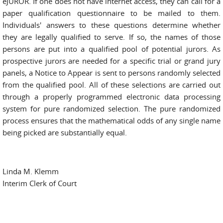
eJUROR. If one does not have internet access, they can call for a
paper qualification questionnaire to be mailed to them.
Individuals' answers to these questions determine whether
they are legally qualified to serve. If so, the names of those
persons are put into a qualified pool of potential jurors. As
prospective jurors are needed for a specific trial or grand jury
panels, a Notice to Appear is sent to persons randomly selected
from the qualified pool. All of these selections are carried out
through a properly programmed electronic data processing
system for pure randomized selection. The pure randomized
process ensures that the mathematical odds of any single name
being picked are substantially equal.
Linda M. Klemm
Interim Clerk of Court