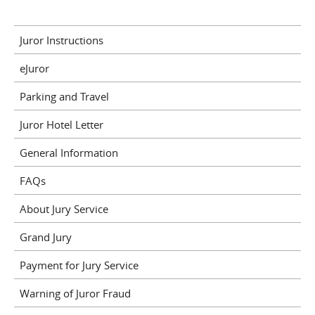
Juror Instructions
eJuror
Parking and Travel
Juror Hotel Letter
General Information
FAQs
About Jury Service
Grand Jury
Payment for Jury Service
Warning of Juror Fraud