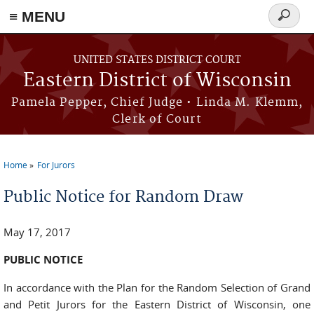
≡ MENU
Search
form
Skip to main content
UNITED STATES DISTRICT COURT
Eastern District of Wisconsin
Pamela Pepper, Chief Judge • Linda M. Klemm,
Clerk of Court
Home
For Jurors
You are here
Public Notice for Random Draw
May 17, 2017
PUBLIC NOTICE
In accordance with the Plan for the Random Selection of Grand
and Petit Jurors for the Eastern District of Wisconsin, one