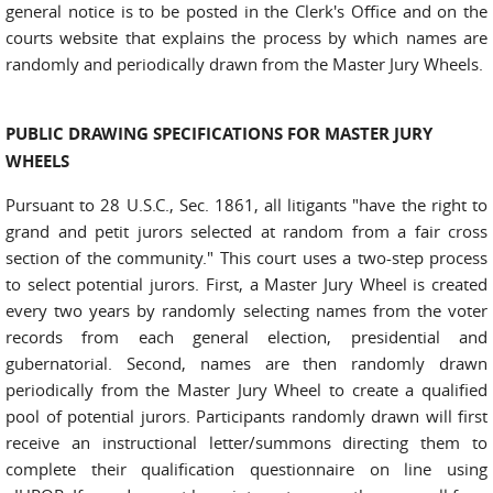
general notice is to be posted in the Clerk's Office and on the
courts website that explains the process by which names are
randomly and periodically drawn from the Master Jury Wheels.
PUBLIC DRAWING SPECIFICATIONS FOR MASTER JURY
WHEELS
Pursuant to 28 U.S.C., Sec. 1861, all litigants "have the right to
grand and petit jurors selected at random from a fair cross
section of the community." This court uses a two-step process
to select potential jurors. First, a Master Jury Wheel is created
every two years by randomly selecting names from the voter
records from each general election, presidential and
gubernatorial. Second, names are then randomly drawn
periodically from the Master Jury Wheel to create a qualified
pool of potential jurors. Participants randomly drawn will first
receive an instructional letter/summons directing them to
complete their qualification questionnaire on line using