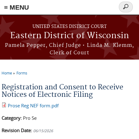
≡ MENU
Search
form
Skip to main content
UNITED STATES DISTRICT COURT
Eastern District of Wisconsin
Pamela Pepper, Chief Judge • Linda M. Klemm,
Clerk of Court
Home
Forms
You are here
Registration and Consent to Receive
Notices of Electronic Filing
Prose Reg NEF form.pdf
Category:
Pro Se
Revision Date:
06/15/2026