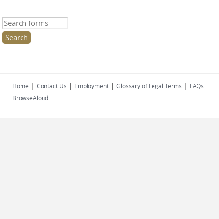
Search this site
|
|
|
|
Home
Contact Us
Employment
Glossary of Legal Terms
FAQs
BrowseAloud