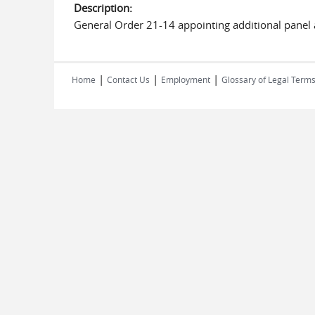
Description:
General Order 21-14 appointing additional panel 
|
|
|
Home
Contact Us
Employment
Glossary of Legal Term