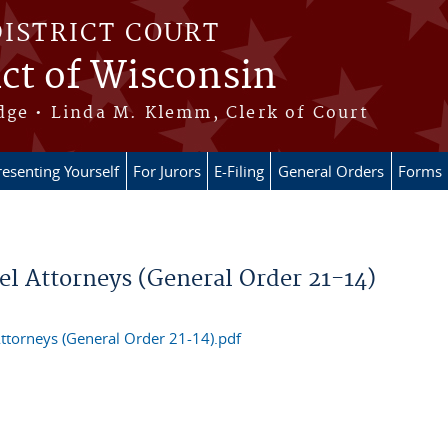
DISTRICT COURT
ict of Wisconsin
dge • Linda M. Klemm, Clerk of Court
esenting Yourself
For Jurors
E-Filing
General Orders
Forms
l Attorneys (General Order 21-14)
ttorneys (General Order 21-14).pdf