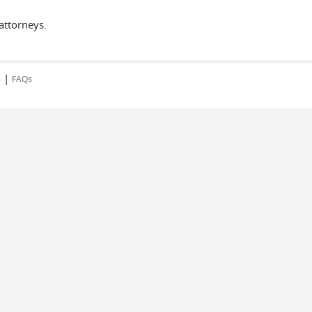
attorneys.
|
s
FAQs