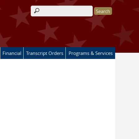
Search form
Financial
Transcript Orders
Programs & Services