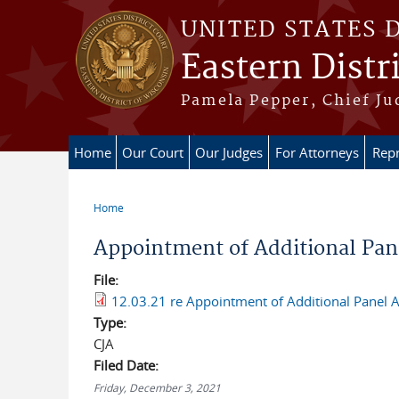
Skip to main content
UNITED STATES 
Eastern Distr
Pamela Pepper, Chief Ju
Home
Our Court
Our Judges
For Attorneys
Repr
Home
You are here
Appointment of Additional Pane
File:
12.03.21 re Appointment of Additional Panel A
Type:
CJA
Filed Date:
Friday, December 3, 2021