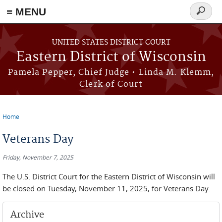
≡ MENU
Search
form
Skip to main content
UNITED STATES DISTRICT COURT
Eastern District of Wisconsin
Pamela Pepper, Chief Judge • Linda M. Klemm,
Clerk of Court
Home
You are here
Veterans Day
Friday, November 7, 2025
The U.S. District Court for the Eastern District of Wisconsin will
be closed on Tuesday, November 11, 2025, for Veterans Day.
Archive