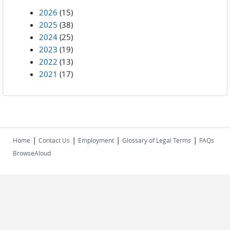
2026
(15)
2025
(38)
2024
(25)
2023
(19)
2022
(13)
2021
(17)
|
|
|
|
Home
Contact Us
Employment
Glossary of Legal Terms
FAQs
BrowseAloud