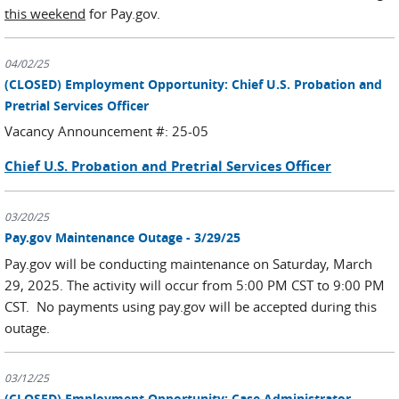
this weekend
for Pay.gov.
04/02/25
(CLOSED) Employment Opportunity: Chief U.S. Probation and
Pretrial Services Officer
Vacancy Announcement #: 25-05
Chief U.S. Probation and Pretrial Services Officer
03/20/25
Pay.gov Maintenance Outage - 3/29/25
Pay.gov will be conducting maintenance on Saturday, March
29, 2025. The activity will occur from 5:00 PM CST to 9:00 PM
CST. No payments using pay.gov will be accepted during this
outage.
03/12/25
(CLOSED) Employment Opportunity: Case Administrator