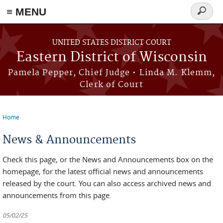
≡ MENU
Search
form
Skip to main content
UNITED STATES DISTRICT COURT
Eastern District of Wisconsin
Pamela Pepper, Chief Judge • Linda M. Klemm,
Clerk of Court
Home
You are here
News & Announcements
Check this page, or the News and Announcements box on the
homepage, for the latest official news and announcements
released by the court. You can also access archived news and
announcements from this page.
05/02/25