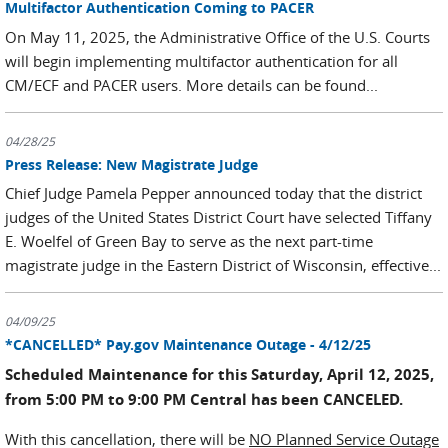
Multifactor Authentication Coming to PACER
On May 11, 2025, the Administrative Office of the U.S. Courts
will begin implementing multifactor authentication for all
CM/ECF and PACER users. More details can be found...
04/28/25
Press Release: New Magistrate Judge
Chief Judge Pamela Pepper announced today that the district
judges of the United States District Court have selected Tiffany
E. Woelfel of Green Bay to serve as the next part-time
magistrate judge in the Eastern District of Wisconsin, effective...
04/09/25
*CANCELLED* Pay.gov Maintenance Outage - 4/12/25
Scheduled Maintenance for this Saturday, April 12, 2025,
from 5:00 PM to 9:00 PM Central has been CANCELED.
With this cancellation, there will be
NO Planned Service Outage