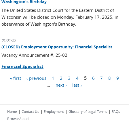
Washington's Birthday
The United States District Court for the Eastern District of
Wisconsin will be closed on Monday, February 17, 2025, in
observance of Washington's Birthday.
01/31/25
(CLOSED) Employment Opportunity: Financial Specialist
Vacancy Announcement #: 25-02
Financial Specialist
« first
‹ previous
1
2
3
4
5
6
7
8
9
Pages
…
next ›
last »
|
|
|
|
Home
Contact Us
Employment
Glossary of Legal Terms
FAQs
BrowseAloud