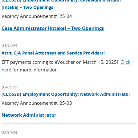
[Intake] – Two Openings
Vacancy Announcement #: 25-04
Case Administrator [Intake] – Two Openings
03/12/25
Attn: CJA Panel Attorneys and Service Providers!
EFT payments coming to eVoucher on March 15, 2025!
Click
here
for more information.
03/05/25
(CLOSED) Employment Opportunity: Network Administrator
Vacancy Announcement #: 25-03
Network Administrator
02/10/25