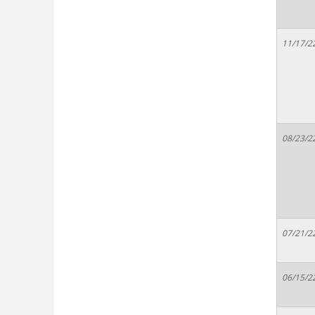
11/17/2
08/23/2
07/21/2
06/15/2