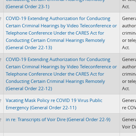
(General Order 23-1)
Act.
COVID-19 Extending Authorization for Conducting
Genera
2
Certain Criminal Hearings by Video Teleconference or
author
Telephone Conference Under the CARES Act for
crimin
Conducting Certain Criminal Hearings Remotely
or tel
(General Order 22-13)
Act.
COVID-19 Extending Authorization for Conducting
Genera
2
Certain Criminal Hearings by Video Teleconference or
author
Telephone Conference Under the CARES Act for
crimin
Conducting Certain Criminal Hearings Remotely
or tel
(General Order 22-12)
Act.
Vacating Mask Policy re COVID 19 Virus Public
Genera
2
Emergency (General Order 22-11)
re COV
in re: Transcripts of Voir Dire (General Order 22-9)
Genera
2
Voir D