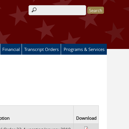
Search form
Financial
Transcript Orders
Programs & Services
ption
Download