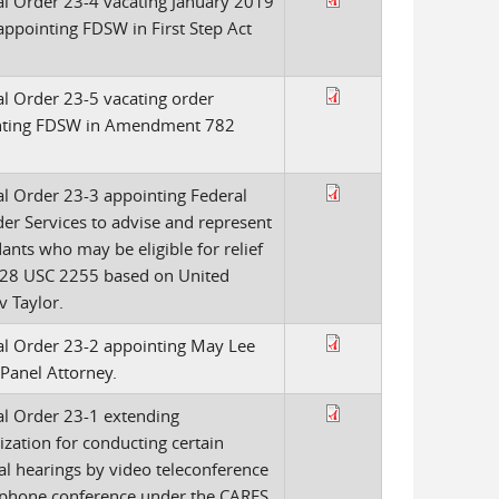
l Order 23-4 vacating January 2019
appointing FDSW in First Step Act
l Order 23-5 vacating order
nting FDSW in Amendment 782
l Order 23-3 appointing Federal
er Services to advise and represent
ants who may be eligible for relief
28 USC 2255 based on United
v Taylor.
l Order 23-2 appointing May Lee
 Panel Attorney.
l Order 23-1 extending
ization for conducting certain
al hearings by video teleconference
ephone conference under the CARES