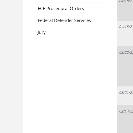
04/18/2
ECF Procedural Orders
Federal Defender Services
04/18/2
Jury
03/22/2
03/21/2
02/14/2