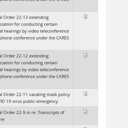
l Order 22-13 extending
ization for conducting certain
al hearings by video teleconference
ephone conference under the CARES
l Order 22-12 extending
ization for conducting certain
al hearings by video teleconference
ephone conference under the CARES
l Order 22-11 vacating mask policy
ID 19 virus public emergency
l Order 22-9 in re: Transcripts of
ire