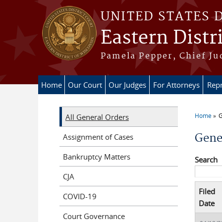
Skip to main content
UNITED STATES 
Eastern Distr
Pamela Pepper, Chief Ju
Home
Our Court
Our Judges
For Attorneys
Repr
Home
G
All General Orders
You a
Gene
Assignment of Cases
Bankruptcy Matters
Search
CJA
Filed
COVID-19
Date
Court Governance