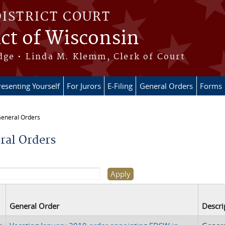
DISTRICT COURT
ict of Wisconsin
dge • Linda M. Klemm, Clerk of Court
esenting Yourself
For Jurors
E-Filing
General Orders
Forms
eneral Orders
re here
ral Orders
General Order
Descri