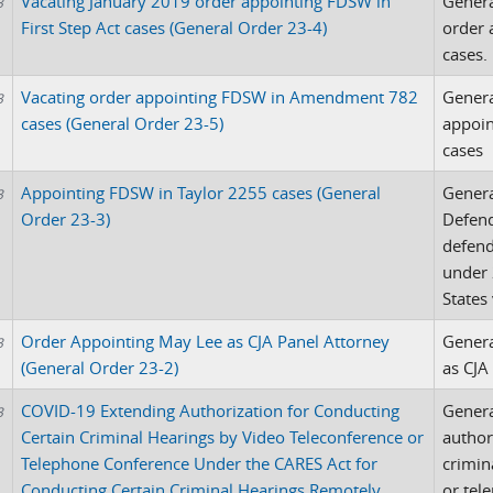
Vacating January 2019 order appointing FDSW in
Genera
3
First Step Act cases (General Order 23-4)
order 
cases.
Vacating order appointing FDSW in Amendment 782
Genera
3
cases (General Order 23-5)
appoi
cases
Appointing FDSW in Taylor 2255 cases (General
Genera
3
Order 23-3)
Defend
defend
under 
States 
Order Appointing May Lee as CJA Panel Attorney
Genera
3
(General Order 23-2)
as CJA
COVID-19 Extending Authorization for Conducting
Genera
3
Certain Criminal Hearings by Video Teleconference or
author
Telephone Conference Under the CARES Act for
crimin
Conducting Certain Criminal Hearings Remotely
or tel